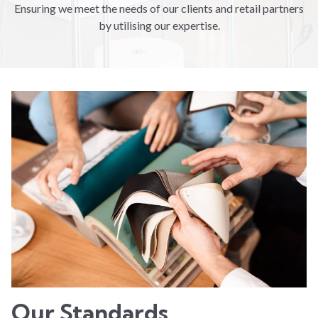
Ensuring we meet the needs of our clients and retail partners
by utilising our expertise.
Our Standards