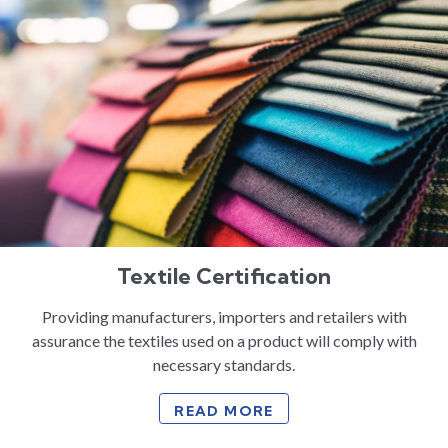
Textile Certification
Providing manufacturers, importers and retailers with
assurance the textiles used on a product will comply with
necessary standards.
READ MORE