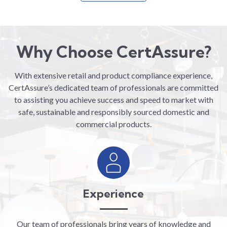
Why Choose CertAssure?
With extensive retail and product compliance experience,
CertAssure’s dedicated team of professionals are committed
to assisting you achieve success and speed to market with
safe, sustainable and responsibly sourced domestic and
commercial products.
Experience
Our team of professionals bring years of knowledge and