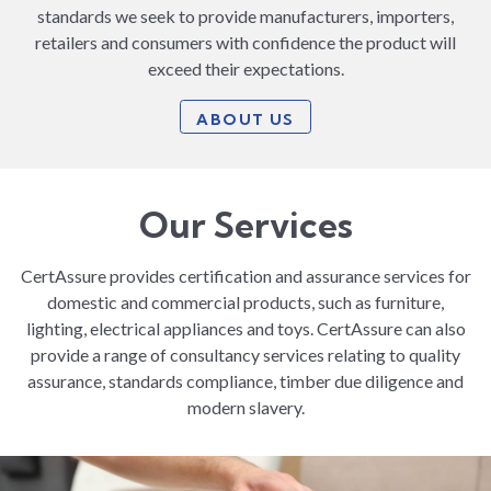
standards we seek to provide manufacturers, importers,
retailers and consumers with confidence the product will
exceed their expectations.
ABOUT US
Our Services
CertAssure provides certification and assurance services for
domestic and commercial products, such as furniture,
lighting, electrical appliances and toys. CertAssure can also
provide a range of consultancy services relating to quality
assurance, standards compliance, timber due diligence and
modern slavery.