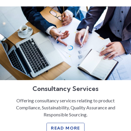
Consultancy Services
Offering consultancy services relating to product
Compliance, Sustainability, Quality Assurance and
Responsible Sourcing.
READ MORE