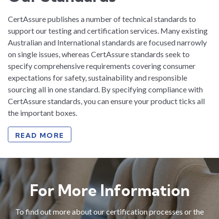
CertAssure publishes a number of technical standards to
support our testing and certification services. Many existing
Australian and International standards are focused narrowly
on single issues, whereas CertAssure standards seek to
specify comprehensive requirements covering consumer
expectations for safety, sustainability and responsible
sourcing all in one standard. By specifying compliance with
CertAssure standards, you can ensure your product ticks all
the important boxes.
READ MORE
For More Information
To find out more about our certification processes or the