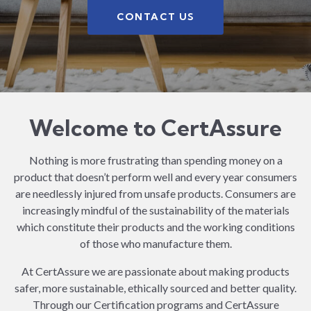
CONTACT US
Welcome to CertAssure
Nothing is more frustrating than spending money on a
product that doesn’t perform well and every year consumers
are needlessly injured from unsafe products. Consumers are
increasingly mindful of the sustainability of the materials
which constitute their products and the working conditions
of those who manufacture them.
At CertAssure we are passionate about making products
safer, more sustainable, ethically sourced and better quality.
Through our Certification programs and CertAssure