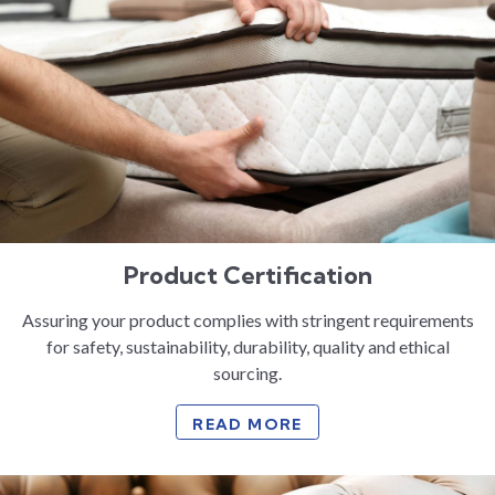
Product Certification
Assuring your product complies with stringent requirements
for safety, sustainability, durability, quality and ethical
sourcing.
READ MORE