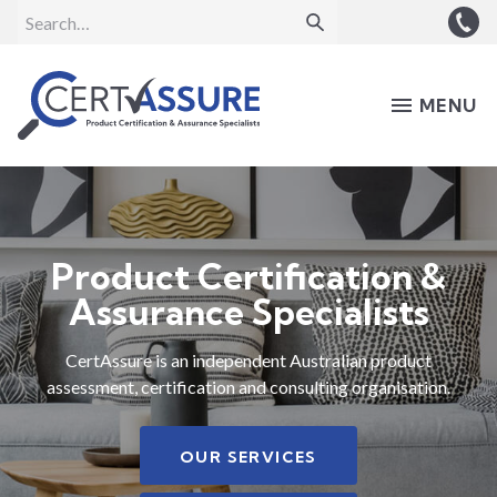
MENU
Product Certification &
Assurance Specialists
CertAssure is an independent Australian product
assessment, certification and consulting organisation.
OUR SERVICES