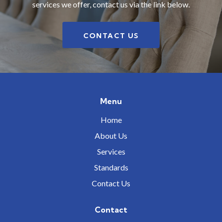
services we offer, contact us via the link below.
CONTACT US
Menu
Home
About Us
Services
Standards
Contact Us
Contact