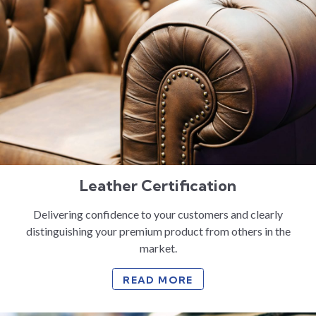
Leather Certification
Delivering confidence to your customers and clearly
distinguishing your premium product from others in the
market.
READ MORE