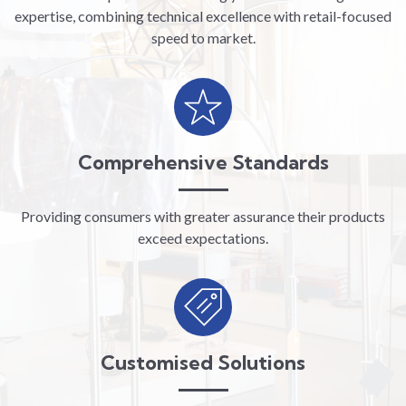
expertise, combining technical excellence with retail-focused
speed to market.
Comprehensive Standards
Providing consumers with greater assurance their products
exceed expectations.
Customised Solutions