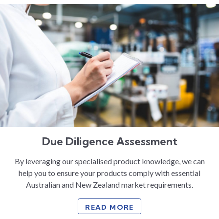
Due Diligence Assessment
By leveraging our specialised product knowledge, we can
help you to ensure your products comply with essential
Australian and New Zealand market requirements.
READ MORE